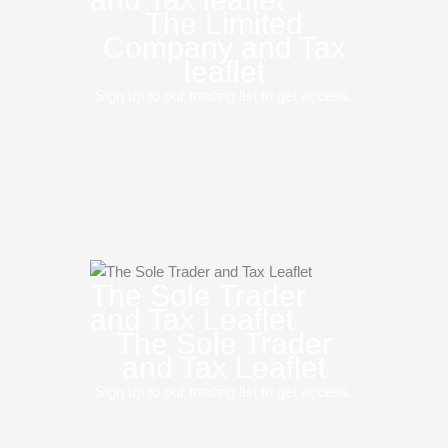
The Limited
Company and Tax
leaflet
Sign up to our mailing list to get access.
The Sole Trader
and Tax Leaflet
The Sole Trader
and Tax Leaflet
Sign up to our mailing list to get access.