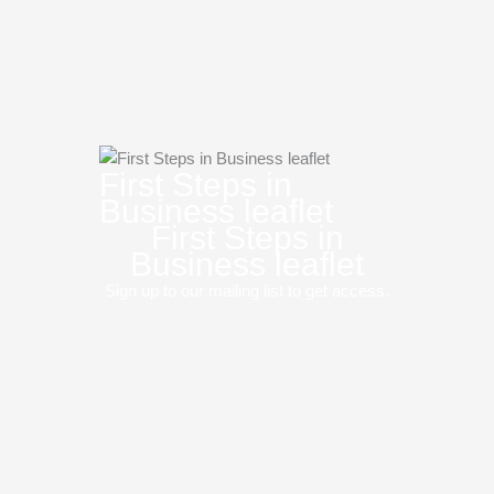
First Steps in
Business leaflet
First Steps in
Business leaflet
Sign up to our mailing list to get access.