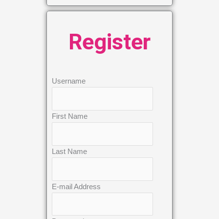
Register
Username
First Name
Last Name
E-mail Address