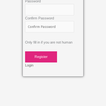
Password
Confirm Password
Only fill in if you are not human
Login