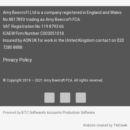
Amy Beecroft Ltd is a company registered in England and Wales
No 8817893 trading as Amy Beecroft FCA.
VAT Registration No 119 8793 66.
ICAEW Firm Number C003051018.
Insured by AON UK for work in the United Kingdom contact on 020
7280 8888.
Privacy Policy
© Copyright 2019 – 2021 Amy Beecroft FCA. All rights reserved.
L
I
F
i
n
a
n
s
c
Powered by
BTC Software’s Accounts Production Software
k
t
e
e
a
b
Website created by
TMCweb