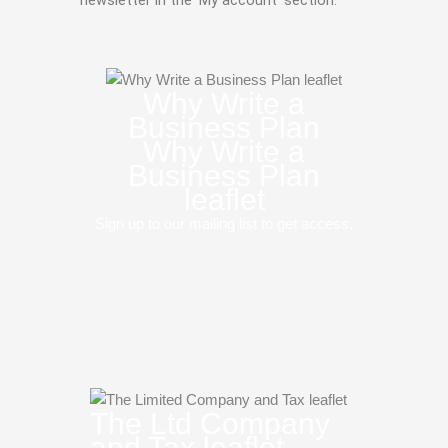
Why Write a
Business Plan
Why Write a
Business Plan
leaflet
Sign up to our mailing list to get access.
The Ltd Company
and Tax leaflet