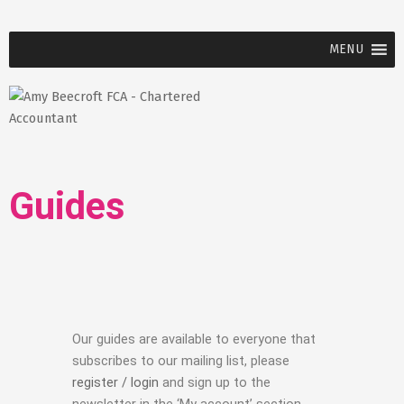
MENU
Guides
Our guides are available to everyone that
subscribes to our mailing list, please
register / login
and sign up to the
newsletter in the ‘My account’ section.