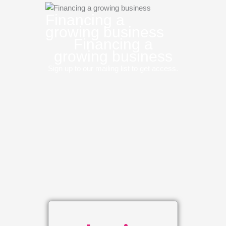
Financing a
growing business
Financing a
growing business
Sign up to our mailing list to get access.