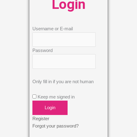
Login
Username or E-mail
Password
Only fill in if you are not human
Keep me signed in
Register
Forgot your password?